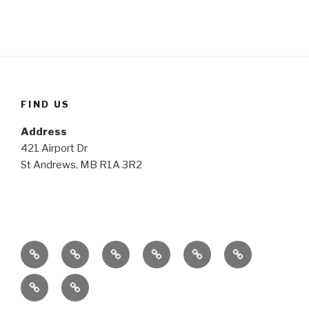
FIND US
Address
421 Airport Dr
St Andrews, MB R1A 3R2
Home
The
The
The
The
Media
Plane
Club
Possibilities
Details
Gallery
Contact
Members
Login