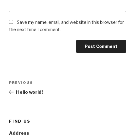
Save my name, email, and website in this browser for
the next time I comment.
Post
Previous
PREVIOUS
navigation
Post
Hello world!
FIND US
Address