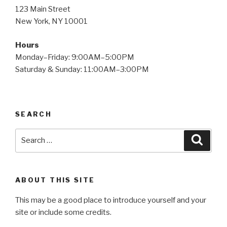
123 Main Street
New York, NY 10001
Hours
Monday–Friday: 9:00AM–5:00PM
Saturday & Sunday: 11:00AM–3:00PM
SEARCH
Search
Searc
for:
ABOUT THIS SITE
This may be a good place to introduce yourself and your
site or include some credits.