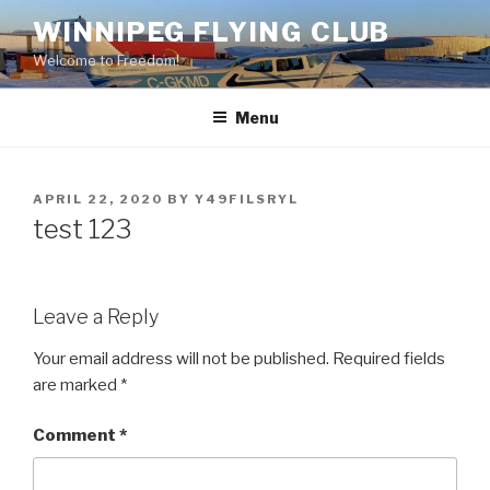
Skip
WINNIPEG FLYING CLUB
to
Welcome to Freedom!
content
Menu
POSTED
APRIL 22, 2020
BY
Y49FILSRYL
ON
test 123
Leave a Reply
Your email address will not be published.
Required fields
are marked
*
Comment
*