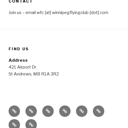
CONTACT
Join us – email wfc [at] winnipegflyingclub [dot] com
FIND US
Address
421 Airport Dr
St Andrews, MB R1A 3R2
Home
The
The
The
The
Media
Plane
Club
Possibilities
Details
Gallery
Contact
Members